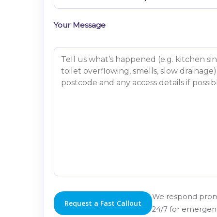
Your Message
We respond prom
24/7 for emergenc