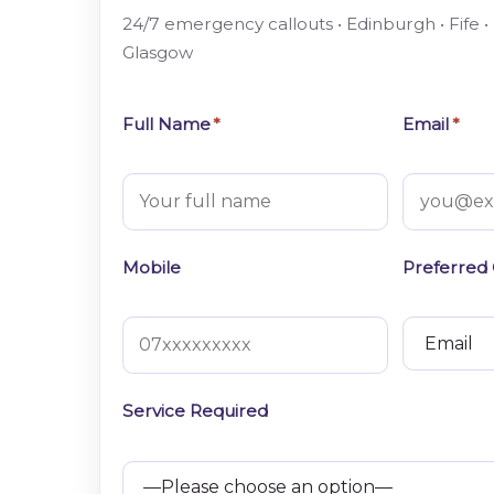
24/7 emergency callouts • Edinburgh • Fife •
Glasgow
Full Name
*
Email
*
Mobile
Preferred
Service Required