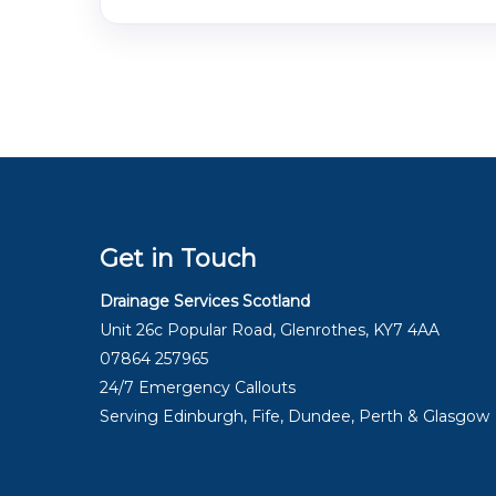
Get in Touch
Drainage Services Scotland
Unit 26c Popular Road, Glenrothes, KY7 4AA
07864 257965
24/7 Emergency Callouts
Serving Edinburgh, Fife, Dundee, Perth & Glasgow