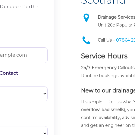
 Dundee • Perth •
Drainage Service
Unit 26c Popular
Call Us
–
07864 2
Service Hours
24/7 Emergency Callouts 
 Contact
Routine bookings availabl
New to our drainage
It’s simple — tell us what
overflow, bad smells
), yo
confirm availability, advis
and get an engineer on t