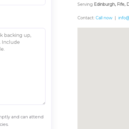
Serving
Edinburgh, Fife,
Contact:
Call now
|
info@
ptly and can attend
ies.