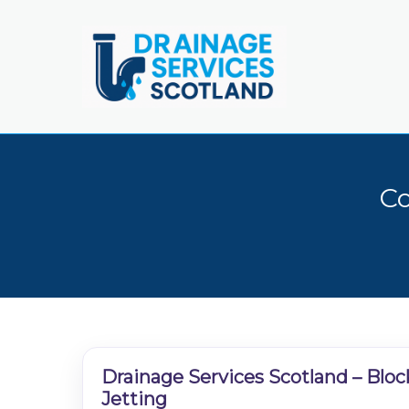
Skip
to
main
content
Co
Drainage Services Scotland – Bloc
Jetting