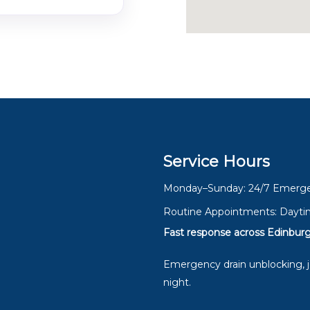
Service Hours
Monday–Sunday: 24/7 Emerge
Routine Appointments: Dayti
Fast response across Edinburg
Emergency drain unblocking, je
night.