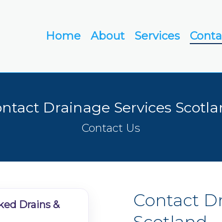
Home
About
Services
Conta
ntact Drainage Services Scotl
Contact Us
Contact
D
ked Drains &
Scotland