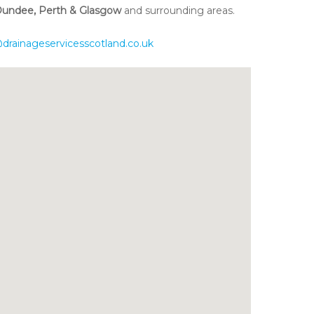
 Dundee, Perth & Glasgow
and surrounding areas.
drainageservicesscotland.co.uk