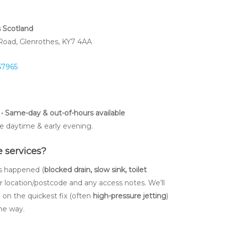
s Scotland
 Road, Glenrothes, KY7 4AA
57965
• Same-day & out-of-hours available
e daytime & early evening.
 services?
’s happened (
blocked drain, slow sink, toilet
ur location/postcode and any access notes. We’ll
e on the quickest fix (often
high-pressure jetting
)
he way.