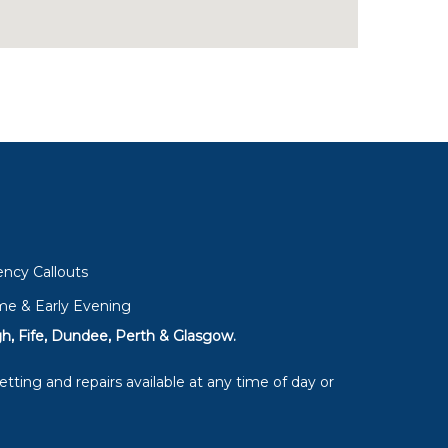
ncy Callouts
me & Early Evening
h, Fife, Dundee, Perth & Glasgow.
tting and repairs available at any time of day or