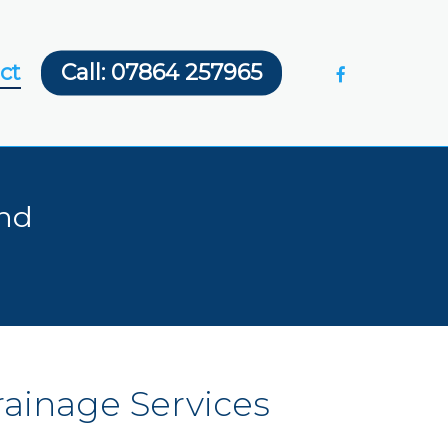
facebook
ct
Call: 07864 257965
and
rainage
Services