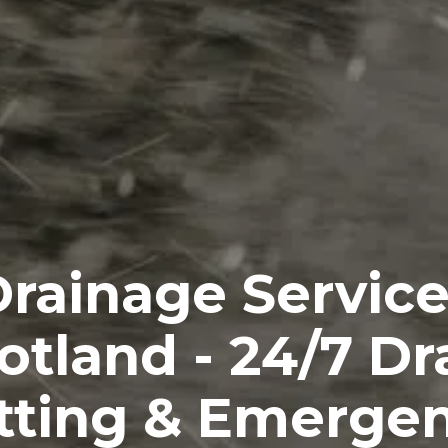
rainage Servic
otland - 24/7 Dr
tting & Emerge