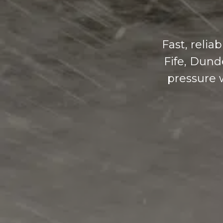
Fast, reli
Fife, Dund
pressure w