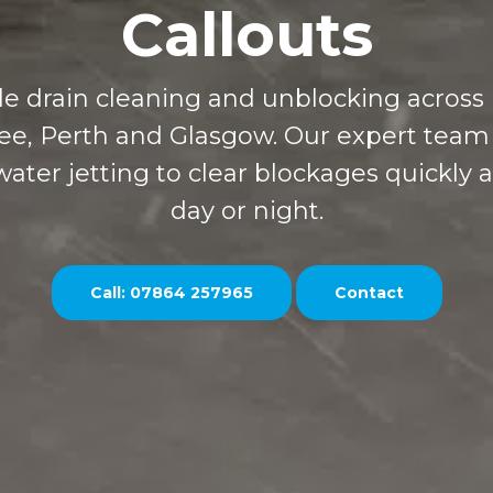
Callouts
able drain cleaning and unblocking across
ee, Perth and Glasgow. Our expert team
ater jetting to clear blockages quickly a
day or night.
Call: 07864 257965
Contact