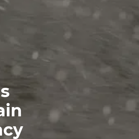
es
ain
ncy