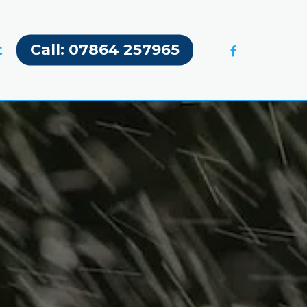
facebook
t
Call: 07864 257965