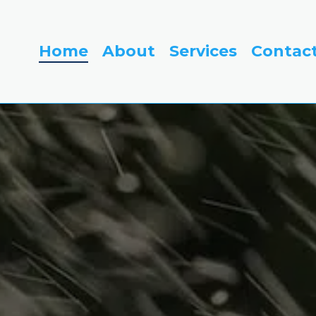
Home
About
Services
Contac