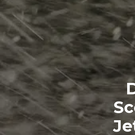
D
Sc
Je