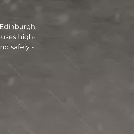
 Edinburgh,
 uses high-
nd safely -